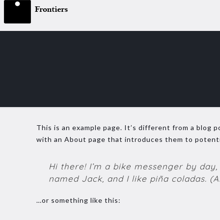
This is an example page. It’s different from a blog p
with an About page that introduces them to potential
Hi there! I’m a bike messenger by day, 
named Jack, and I like piña coladas. (An
…or something like this: