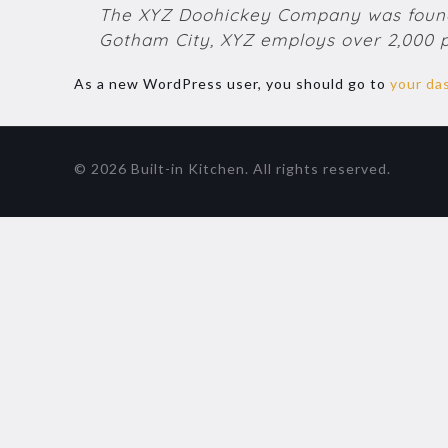
The XYZ Doohickey Company was founded
Gotham City, XYZ employs over 2,000 
As a new WordPress user, you should go to
your da
© 2026 Built-in Kitchen. All rights reserved.