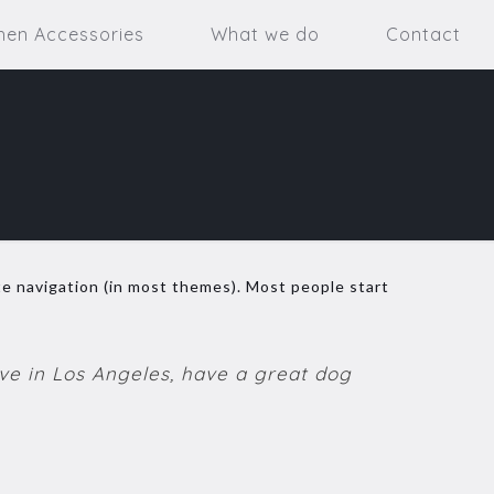
hen Accessories
What we do
Contact
site navigation (in most themes). Most people start
live in Los Angeles, have a great dog