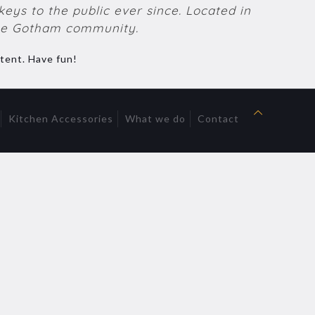
ys to the public ever since. Located in
the Gotham community.
tent. Have fun!
Kitchen Accessories
What we do
Contact