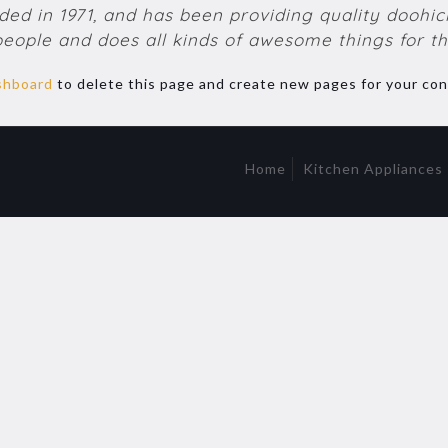
 in 1971, and has been providing quality doohicke
people and does all kinds of awesome things for 
shboard
to delete this page and create new pages for your con
Home
Kitchen Appliances