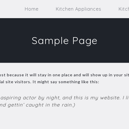
Home
Kitchen Appliances
Kitc
Sample Page
ost because it will stay in one place and will show up in your 
 site visitors. It might say something like this:
aspiring actor by night, and this is my website. I 
d gettin’ caught in the rain.)