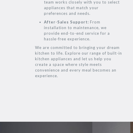
team works closely with you to select
appliances that match your
preferences and needs.
After-Sales Support:
From
installation to maintenance, we
provide end-to-end service for a
hassle-free experience.
We are committed to bringing your dream
kitchen to life. Explore our range of built-in
kitchen appliances and let us help you
create a space where style meets
convenience and every meal becomes an
experience.