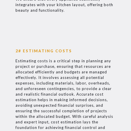
integrates with your kitchen layout, offering both
beauty and functionality.
2# ESTIMATING COSTS
Estimating costs is a critical step in planning any
project or purchase, ensuring that resources are
allocated efficiently and budgets are managed
effectively. It involves assessing all potential
expenses, including materials, labor, overheads,
and unforeseen contingencies, to provide a clear
and realistic financial outlook. Accurate cost
estimation helps in making informed decisions,
avoiding unexpected financial surprises, and
ensuring the successful completion of projects
within the allocated budget. With careful analysis
and expert input, cost estimation lays the
foundation for achieving financial control and