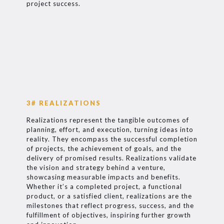
project success.
3# REALIZATIONS
Realizations represent the tangible outcomes of
planning, effort, and execution, turning ideas into
reality. They encompass the successful completion
of projects, the achievement of goals, and the
delivery of promised results. Realizations validate
the vision and strategy behind a venture,
showcasing measurable impacts and benefits.
Whether it’s a completed project, a functional
product, or a satisfied client, realizations are the
milestones that reflect progress, success, and the
fulfillment of objectives, inspiring further growth