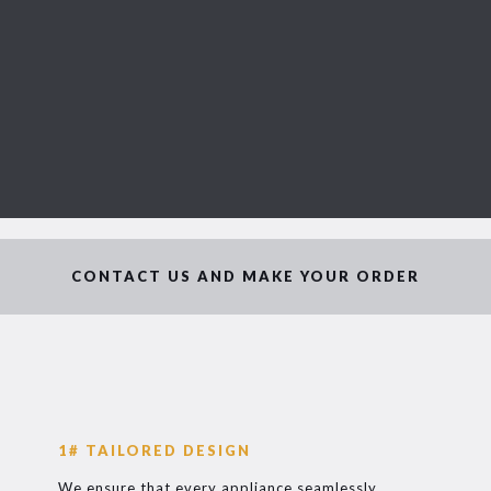
CONTACT US AND MAKE YOUR ORDER
1# TAILORED DESIGN
We ensure that every appliance seamlessly