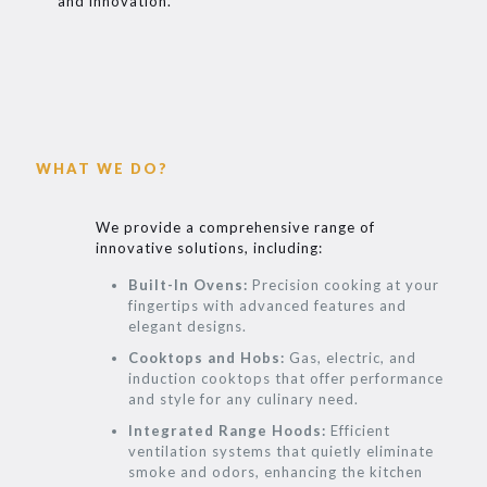
and innovation.
WHAT WE DO?
We provide a comprehensive range of
innovative solutions, including:
Built-In Ovens:
Precision cooking at your
fingertips with advanced features and
elegant designs.
Cooktops and Hobs:
Gas, electric, and
induction cooktops that offer performance
and style for any culinary need.
Integrated Range Hoods:
Efficient
ventilation systems that quietly eliminate
smoke and odors, enhancing the kitchen