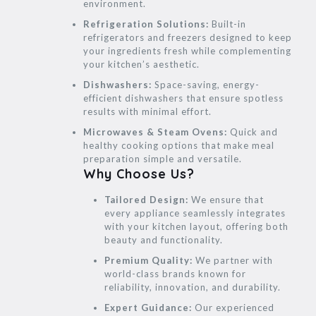
environment.
Refrigeration Solutions:
Built-in
refrigerators and freezers designed to keep
your ingredients fresh while complementing
your kitchen’s aesthetic.
Dishwashers:
Space-saving, energy-
efficient dishwashers that ensure spotless
results with minimal effort.
Microwaves & Steam Ovens:
Quick and
healthy cooking options that make meal
preparation simple and versatile.
Why Choose Us?
Tailored Design:
We ensure that
every appliance seamlessly integrates
with your kitchen layout, offering both
beauty and functionality.
Premium Quality:
We partner with
world-class brands known for
reliability, innovation, and durability.
Expert Guidance:
Our experienced