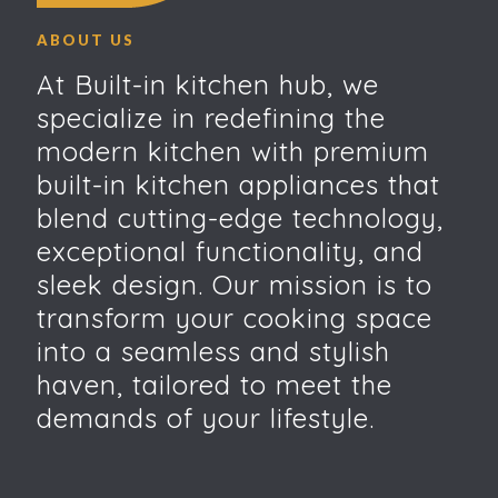
ABOUT US
At Built-in kitchen hub, we
specialize in redefining the
modern kitchen with premium
built-in kitchen appliances that
blend cutting-edge technology,
exceptional functionality, and
sleek design. Our mission is to
transform your cooking space
into a seamless and stylish
haven, tailored to meet the
demands of your lifestyle.